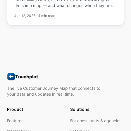
the same map — and what changes when they are.
Jun 12, 2026
· 4 min read
Touchplot
The live Customer Journey Map that connects to
your data and updates in real time.
Product
Solutions
Features
For consultants & agencies