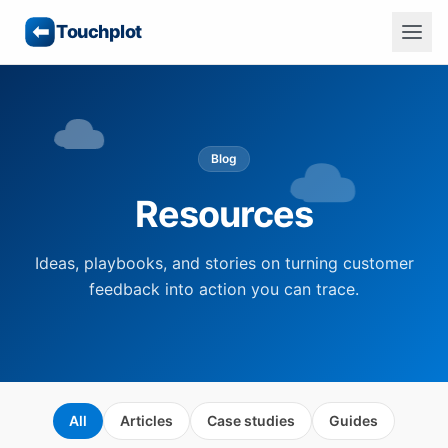
Touchplot
Blog
Resources
Ideas, playbooks, and stories on turning customer
feedback into action you can trace.
All
Articles
Case studies
Guides