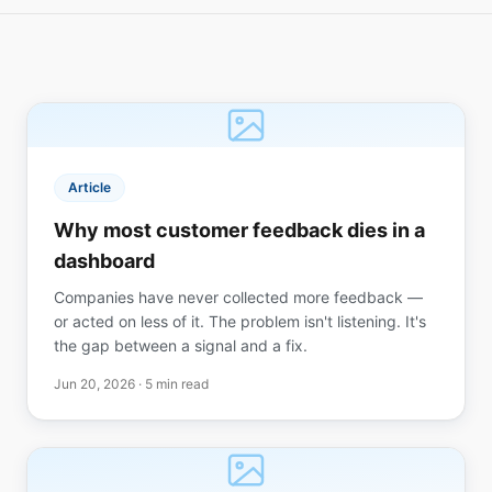
Article
Why most customer feedback dies in a
dashboard
Companies have never collected more feedback —
or acted on less of it. The problem isn't listening. It's
the gap between a signal and a fix.
Jun 20, 2026
· 5 min read