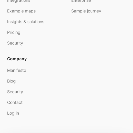
Integrations
Enterprise
Example maps
Sample journey
Insights & solutions
Pricing
Security
Company
Manifesto
Blog
Security
Contact
Log in