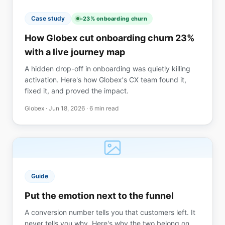
Case study
−23% onboarding churn
How Globex cut onboarding churn 23%
with a live journey map
A hidden drop-off in onboarding was quietly killing
activation. Here's how Globex's CX team found it,
fixed it, and proved the impact.
Globex ·
Jun 18, 2026
· 6 min read
Guide
Put the emotion next to the funnel
A conversion number tells you that customers left. It
never tells you why. Here's why the two belong on